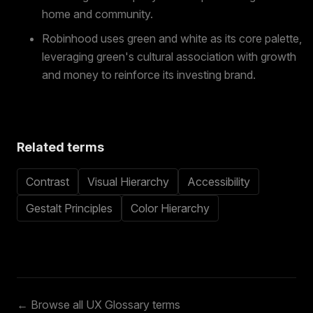
home and community.
Robinhood uses green and white as its core palette,
leveraging green's cultural association with growth
and money to reinforce its investing brand.
Related terms
Contrast
Visual Hierarchy
Accessibility
Gestalt Principles
Color Hierarchy
← Browse all UX Glossary terms