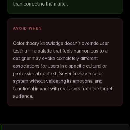
than correcting them after.
AVOID WHEN
Color theory knowledge doesn't override user
testing — a palette that feels harmonious to a
designer may evoke completely different
associations for users in a specific cultural or
professional context. Never finalize a color
system without validating its emotional and
functional impact with real users from the target
audience.