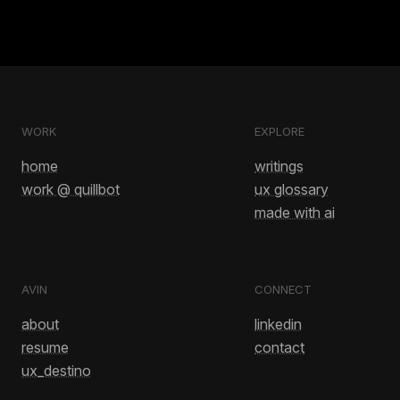
WORK
EXPLORE
home
writings
work @ quillbot
ux glossary
made with ai
AVIN
CONNECT
about
linkedin
resume
contact
ux_destino