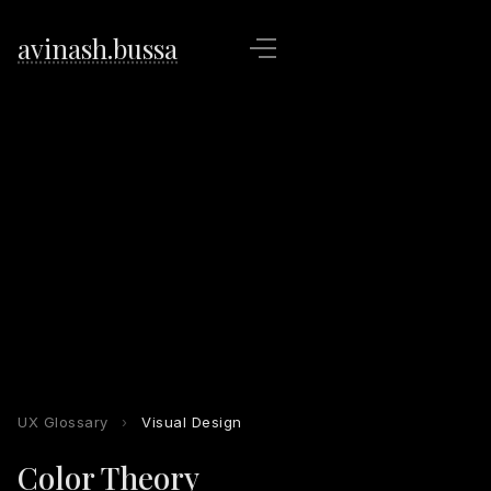
avinash.bussa
UX Glossary
›
Visual Design
Color Theory