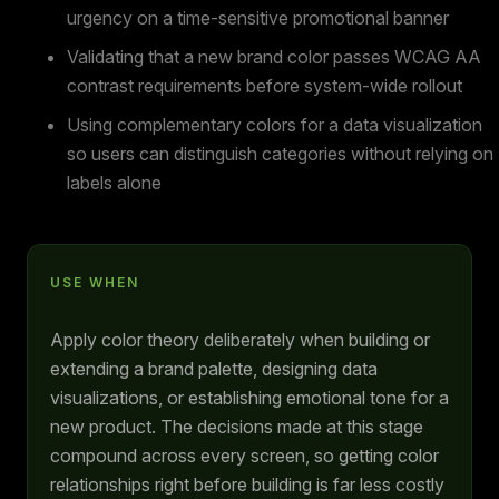
urgency on a time-sensitive promotional banner
Validating that a new brand color passes WCAG AA
contrast requirements before system-wide rollout
Using complementary colors for a data visualization
so users can distinguish categories without relying on
labels alone
USE WHEN
Apply color theory deliberately when building or
extending a brand palette, designing data
visualizations, or establishing emotional tone for a
new product. The decisions made at this stage
compound across every screen, so getting color
relationships right before building is far less costly