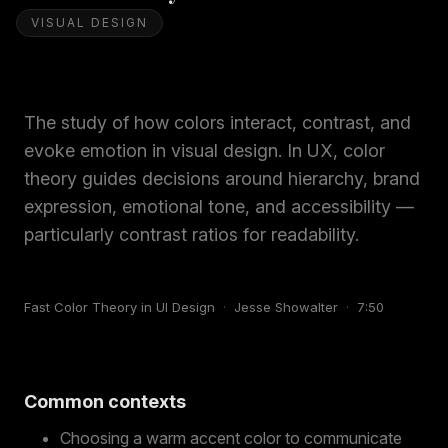
VISUAL DESIGN
The study of how colors interact, contrast, and
evoke emotion in visual design. In UX, color
theory guides decisions around hierarchy, brand
expression, emotional tone, and accessibility —
particularly contrast ratios for readability.
Fast Color Theory in UI Design
·
Jesse Showalter
·
7:50
Common contexts
Choosing a warm accent color to communicate