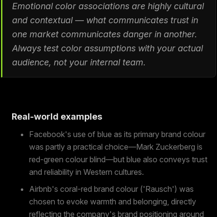
Emotional color associations are highly cultural
and contextual — what communicates trust in
one market communicates danger in another.
Always test color assumptions with your actual
audience, not your internal team.
Real-world examples
Facebook's use of blue as its primary brand colour
was partly a practical choice—Mark Zuckerberg is
red-green colour blind—but blue also conveys trust
and reliability in Western cultures.
Airbnb's coral-red brand colour ('Rausch') was
chosen to evoke warmth and belonging, directly
reflecting the company's brand positioning around