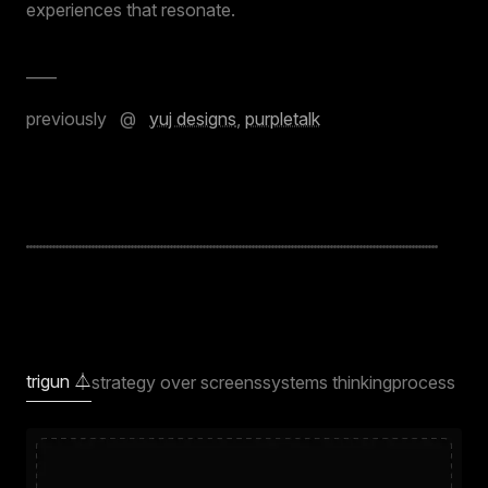
experiences that resonate.
____
previously @
yuj designs
,
purpletalk
trigun ⏃
strategy over screens
systems thinking
process