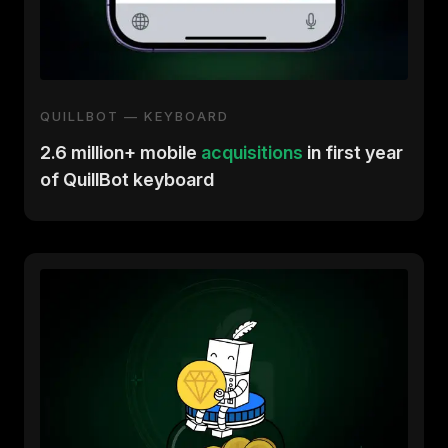
QUILLBOT — KEYBOARD
2.6 million+ mobile
acquisitions
in first year
of QuillBot keyboard