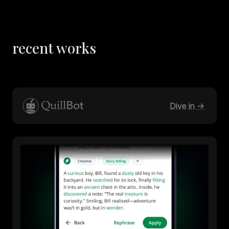
recent works
Dive in ->