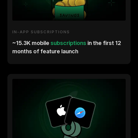
IN-APP SUBSCRIPTIONS
~15.3K mobile
subscriptions
in the first 12
months of feature launch