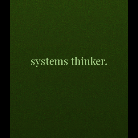
AI, tech,