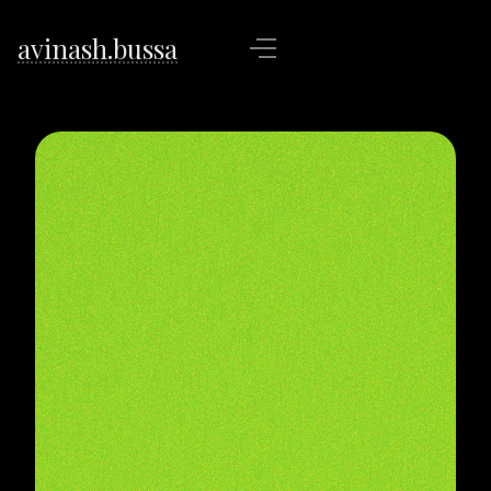
avinash.bussa