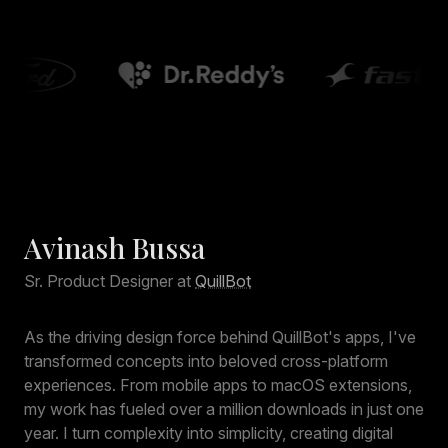
Avinash Bussa
Sr. Product Designer at
QuillBot
As the driving design force behind QuillBot's apps, I've
transformed concepts into beloved cross-platform
experiences. From mobile apps to macOS extensions,
my work has fueled over a million downloads in just one
year. I turn complexity into simplicity, creating digital