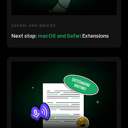
SAFARI AND MACOS
Next stop:
macOS and Safari
Extensions