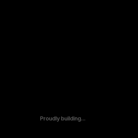
Proudly building...