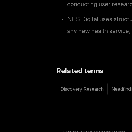
conducting user researc
NHS Digital uses struct
any new health service,
Related terms
Discovery Research
Needfind