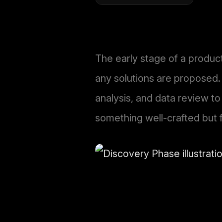
The early stage of a produc
any solutions are proposed.
analysis, and data review to
something well-crafted but 