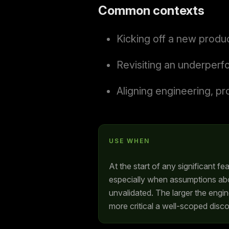
Common contexts
Kicking off a new produc
Revisiting an underperf
Aligning engineering, pr
USE WHEN
At the start of any significant fea
especially when assumptions ab
unvalidated. The larger the engi
more critical a well-scoped dis