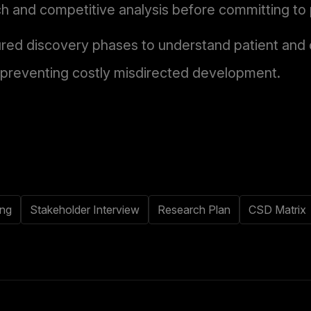
h and competitive analysis before committing to 
ured discovery phases to understand patient and c
 preventing costly misdirected development.
ing
Stakeholder Interview
Research Plan
CSD Matrix