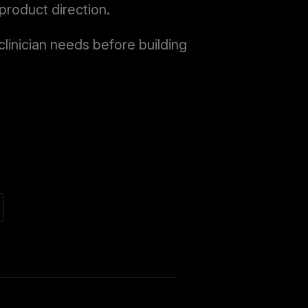
product direction.
linician needs before building