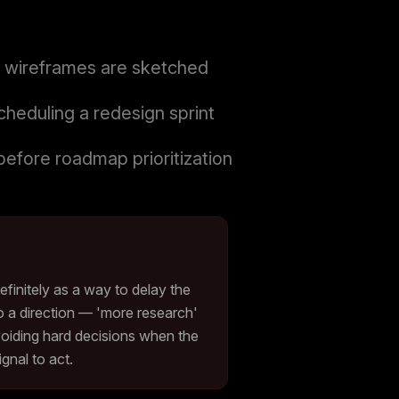
ny wireframes are sketched
heduling a redesign sprint
before roadmap prioritization
efinitely as a way to delay the
o a direction — 'more research'
oiding hard decisions when the
gnal to act.