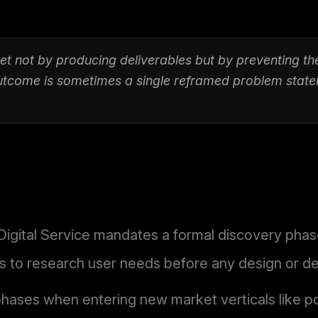
et not by producing deliverables but by preventing th
outcome is sometimes a single reframed problem state
ital Service mandates a formal discovery phase 
ms to research user needs before any design or 
phases when entering new market verticals like 