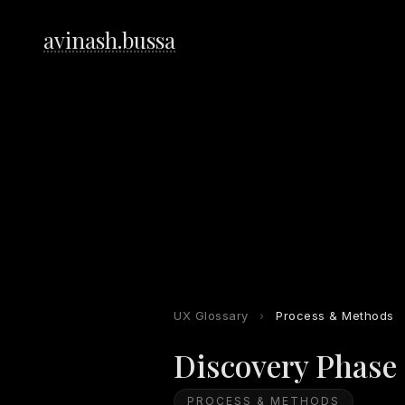
avinash.bussa
UX Glossary
›
Process & Methods
Discovery Phase
PROCESS & METHODS