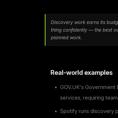
Discovery work earns its budg
thing confidently — the best 
planned work.
Real-world examples
GOV.UK's Government Dig
services, requiring tea
Spotify runs discovery 