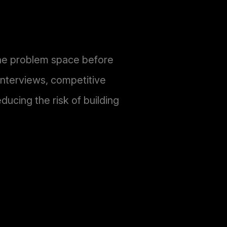
the problem space before
interviews, competitive
ducing the risk of building