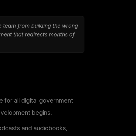
e team from building the wrong
ment that redirects months of
for all digital government
development begins.
podcasts and audiobooks,