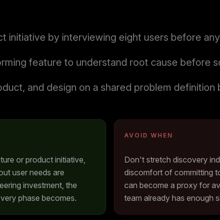
t initiative by interviewing eight users before a
orming feature to understand root cause before sc
oduct, and design on a shared problem definition 
AVOID WHEN
ture or product initiative,
Don't stretch discovery ind
out user needs are
discomfort of committing t
neering investment, the
can become a proxy for av
covery phase becomes.
team already has enough si