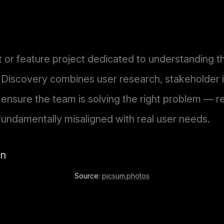
t or feature project dedicated to understanding 
 Discovery combines user research, stakeholder 
 ensure the team is solving the right problem — re
fundamentally misaligned with real user needs.
Source:
picsum.photos