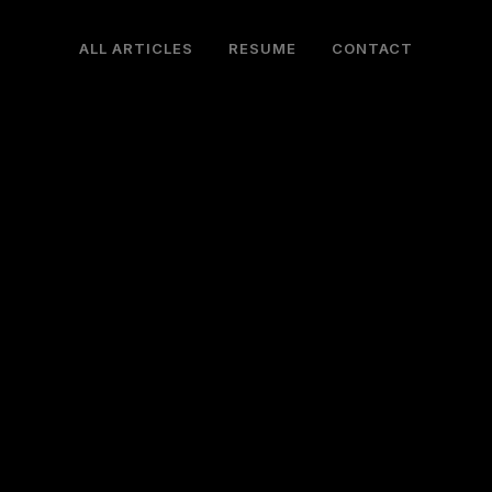
ALL ARTICLES
RESUME
CONTACT