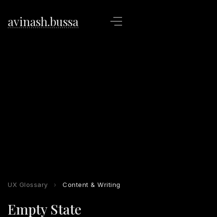
avinash.bussa
UX Glossary
›
Content & Writing
Empty State