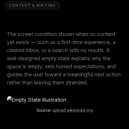
CONTENT & WRITING
The screen condition shown when no content
yet exists — such as a first-time experience, a
cleared inbox, or a search with no results. A
well-designed empty state explains why the
space is empty, sets honest expectations, and
guides the user toward a meaningful next action
rather than leaving them stranded.
Source:
upload.wikimedia.org