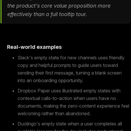
the product's core value proposition more
effectively than a full tooltip tour.
Real-world examples
Slack's empty state for new channels uses friendly
copy and helpful prompts to guide users toward
sending their first message, turning a blank screen
into an onboarding opportunity.
Dropbox Paper uses illustrated empty states with
contextual calls-to-action when users have no
documents, making the zero-content experience feel
welcoming rather than abandoned.
Duolingo's empty state when a user completes all