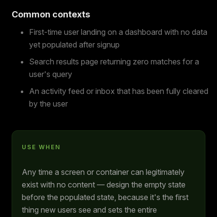
Common contexts
First-time user landing on a dashboard with no data
yet populated after signup
Search results page returning zero matches for a
user's query
An activity feed or inbox that has been fully cleared
by the user
USE WHEN
Any time a screen or container can legitimately
exist with no content — design the empty state
before the populated state, because it's the first
thing new users see and sets the entire