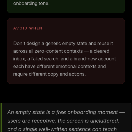
onboarding tone.
AVOID WHEN
Don't design a generic empty state and reuse it
across all zero-content contexts — a cleared
inbox, a failed search, and a brand-new account
each have different emotional contexts and
require different copy and actions.
An empty state is a free onboarding moment —
users are receptive, the screen is uncluttered,
and a single well-written sentence can teach