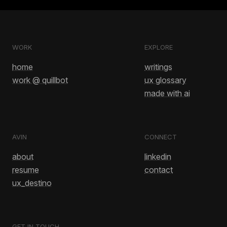
WORK
EXPLORE
home
writings
work @ quillbot
ux glossary
made with ai
AVIN
CONNECT
about
linkedin
resume
contact
ux_destino
GET IN TOUCH