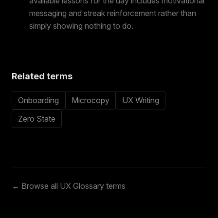
available lessons for the day includes motivational
messaging and streak reinforcement rather than
simply showing nothing to do.
Related terms
Onboarding
Microcopy
UX Writing
Zero State
← Browse all UX Glossary terms