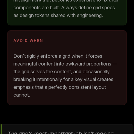
components are built. Always define grid specs
as design tokens shared with engineering.
AVOID WHEN
Don't rigidly enforce a grid when it forces
meaningful content into awkward proportions —
the grid serves the content, and occasionally
breaking it intentionally for a key visual creates
emphasis that a perfectly consistent layout
cannot.
The grid's most important job isn't making