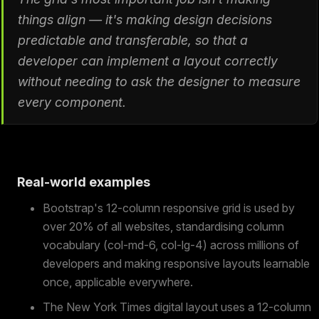
things align — it's making design decisions
predictable and transferable, so that a
developer can implement a layout correctly
without needing to ask the designer to measure
every component.
Real-world examples
Bootstrap's 12-column responsive grid is used by
over 20% of all websites, standardising column
vocabulary (col-md-6, col-lg-4) across millions of
developers and making responsive layouts learnable
once, applicable everywhere.
The New York Times digital layout uses a 12-column