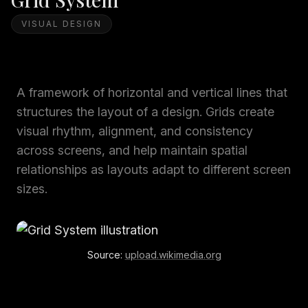
VISUAL DESIGN
A framework of horizontal and vertical lines that
structures the layout of a design. Grids create
visual rhythm, alignment, and consistency
across screens, and help maintain spatial
relationships as layouts adapt to different screen
sizes.
Source:
upload.wikimedia.org