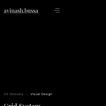
avinash.bussa
UX Glossary
›
Visual Design
Grid System