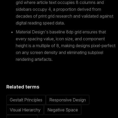
grid where article text occupies 8 columns and
sidebars occupy 4, a proportion derived from
decades of print grid research and validated against
digital reading speed data.
Material Design's baseline 8dp grid ensures that
every spacing value, icon size, and component
height is a multiple of 8, making designs pixel-perfect
on any screen density and eliminating subpixel
rendering artefacts.
Related terms
Gestalt Principles
Responsive Design
Visual Hierarchy
Negative Space