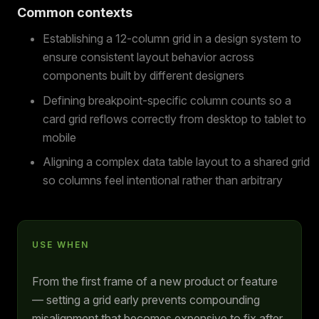
Common contexts
Establishing a 12-column grid in a design system to
ensure consistent layout behavior across
components built by different designers
Defining breakpoint-specific column counts so a
card grid reflows correctly from desktop to tablet to
mobile
Aligning a complex data table layout to a shared grid
so columns feel intentional rather than arbitrary
USE WHEN
From the first frame of a new product or feature
— setting a grid early prevents compounding
misalignment that becomes expensive to fix after