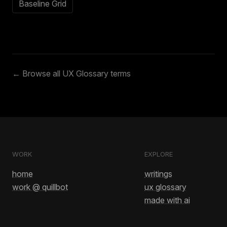
Baseline Grid
← Browse all UX Glossary terms
WORK
EXPLORE
home
writings
work @ quillbot
ux glossary
made with ai