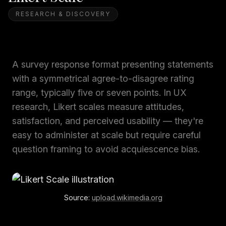
RESEARCH & DISCOVERY
A survey response format presenting statements
with a symmetrical agree-to-disagree rating
range, typically five or seven points. In UX
research, Likert scales measure attitudes,
satisfaction, and perceived usability — they're
easy to administer at scale but require careful
question framing to avoid acquiescence bias.
Source:
upload.wikimedia.org