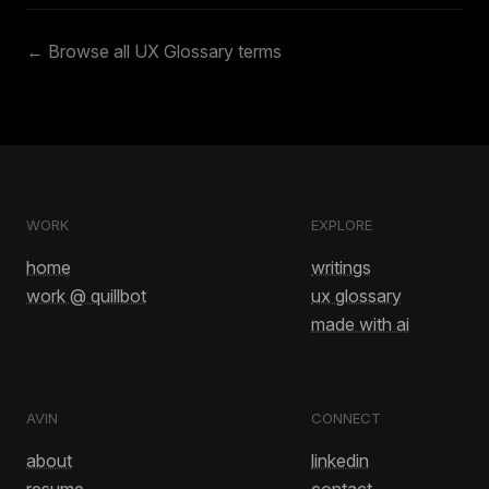
← Browse all UX Glossary terms
WORK
EXPLORE
home
writings
work @ quillbot
ux glossary
made with ai
AVIN
CONNECT
about
linkedin
resume
contact