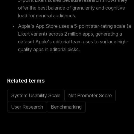
5-point Likert scales because research shows they
offer the best balance of granularity and cognitive
load for general audiences.
Apple's App Store uses a 5-point star-rating scale (a
Likert variant) across 2 million apps, generating a
dataset Apple's editorial team uses to surface high-
quality apps in editorial picks.
Related terms
System Usability Scale
Net Promoter Score
User Research
Benchmarking