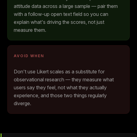
attitude data across a large sample — pair them
with a follow-up open text field so you can
explain what's driving the scores, not just
measure them.
AVOID WHEN
Don't use Likert scales as a substitute for
observational research — they measure what
users say they feel, not what they actually
experience, and those two things regularly
diverge.