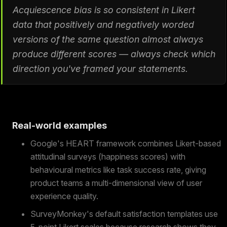
Acquiescence bias is so consistent in Likert
data that positively and negatively worded
versions of the same question almost always
produce different scores — always check which
direction you've framed your statements.
Real-world examples
Google's HEART framework combines Likert-based
attitudinal surveys (happiness scores) with
behavioural metrics like task success rate, giving
product teams a multi-dimensional view of user
experience quality.
SurveyMonkey's default satisfaction templates use