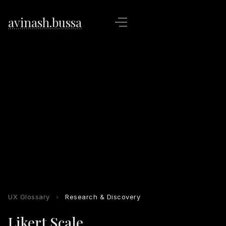
avinash.bussa
UX Glossary
›
Research & Discovery
Likert Scale