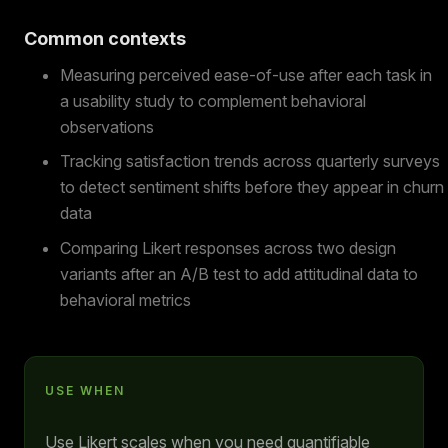
Common contexts
Measuring perceived ease-of-use after each task in
a usability study to complement behavioral
observations
Tracking satisfaction trends across quarterly surveys
to detect sentiment shifts before they appear in churn
data
Comparing Likert responses across two design
variants after an A/B test to add attitudinal data to
behavioral metrics
USE WHEN
Use Likert scales when you need quantifiable