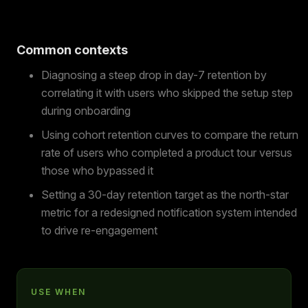
Common contexts
Diagnosing a steep drop in day-7 retention by
correlating it with users who skipped the setup step
during onboarding
Using cohort retention curves to compare the return
rate of users who completed a product tour versus
those who bypassed it
Setting a 30-day retention target as the north-star
metric for a redesigned notification system intended
to drive re-engagement
USE WHEN