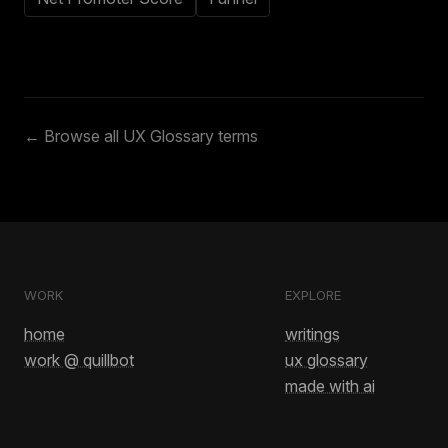
← Browse all UX Glossary terms
WORK
EXPLORE
home
writings
work @ quillbot
ux glossary
made with ai