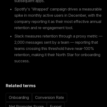
subsequent apps.
Spotify's 'Wrapped' campaign drives a measurable
spike in monthly active users in December, with the
company reporting it as their most effective annual
retention and re-engagement tool.
Slack measures retention through a proxy metric —
2,000 messages sent by a team — reporting that
teams crossing this threshold have near-100%
retention, making it their North Star for onboarding
success.
Related terms
Onboarding
Conversion Rate
Net Promoter Score
Funnel