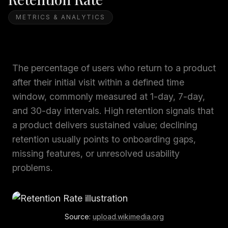
METRICS & ANALYTICS
The percentage of users who return to a product
after their initial visit within a defined time
window, commonly measured at 1-day, 7-day,
and 30-day intervals. High retention signals that
a product delivers sustained value; declining
retention usually points to onboarding gaps,
missing features, or unresolved usability
problems.
Source:
upload.wikimedia.org