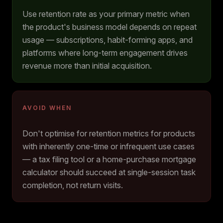
Use retention rate as your primary metric when
the product's business model depends on repeat
usage — subscriptions, habit-forming apps, and
platforms where long-term engagement drives
revenue more than initial acquisition.
AVOID WHEN
Don't optimise for retention metrics for products
with inherently one-time or infrequent use cases
— a tax filing tool or a home-purchase mortgage
calculator should succeed at single-session task
completion, not return visits.