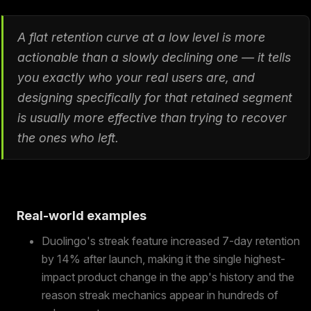
A flat retention curve at a low level is more
actionable than a slowly declining one — it tells
you exactly who your real users are, and
designing specifically for that retained segment
is usually more effective than trying to recover
the ones who left.
Real-world examples
Duolingo's streak feature increased 7-day retention
by 14% after launch, making it the single highest-
impact product change in the app's history and the
reason streak mechanics appear in hundreds of