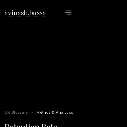
avinash.bussa
UX Glossary
›
Metrics & Analytics
Retention Rate