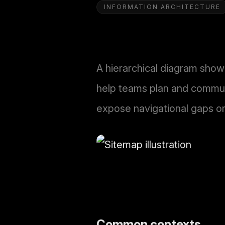
INFORMATION ARCHITECTURE
A hierarchical diagram show
help teams plan and communi
expose navigational gaps o
Common contexts