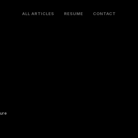
ALL ARTICLES
RESUME
CONTACT
ture