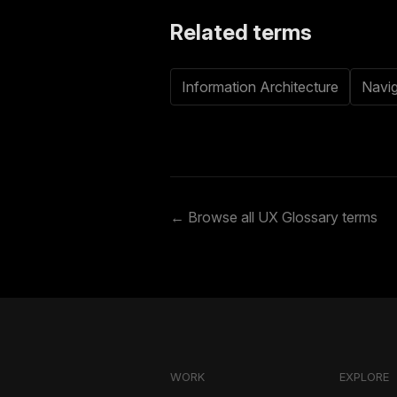
Related terms
Information Architecture
Navig
← Browse all UX Glossary terms
WORK
EXPLORE