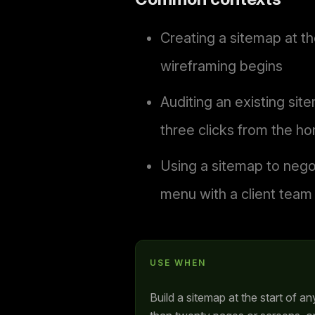
Creating a sitemap at th
wireframing begins
Auditing an existing si
three clicks from the 
Using a sitemap to negot
menu with a client team
USE WHEN
Build a sitemap at the start of a