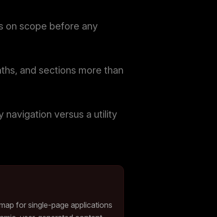
ers on scope before any
aths, and sections more than
navigation versus a utility
emap for single-page applications