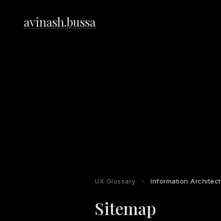
avinash.bussa
UX Glossary
›
Information Architec
Sitemap