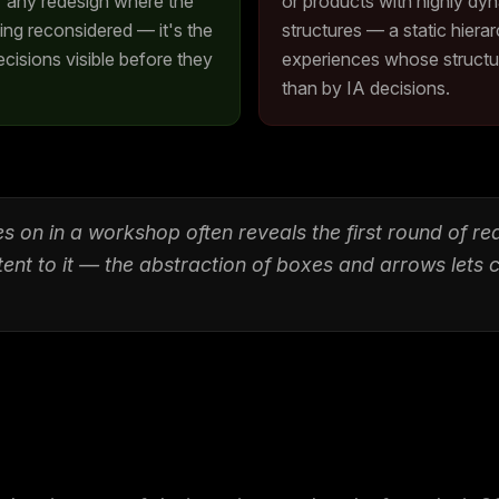
r any redesign where the
or products with highly dy
eing reconsidered — it's the
structures — a static hier
cisions visible before they
experiences whose structure
than by IA decisions.
s on in a workshop often reveals the first round of r
tent to it — the abstraction of boxes and arrows lets 