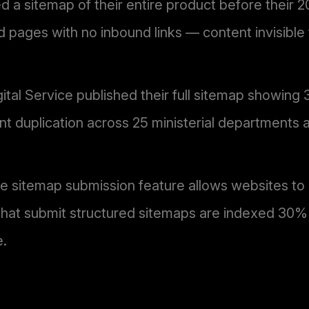
d a sitemap of their entire product before their 
 pages with no inbound links — content invisible
al Service published their full sitemap showing
tent duplication across 25 ministerial departments 
sitemap submission feature allows websites to exp
 that submit structured sitemaps are indexed 30
e.