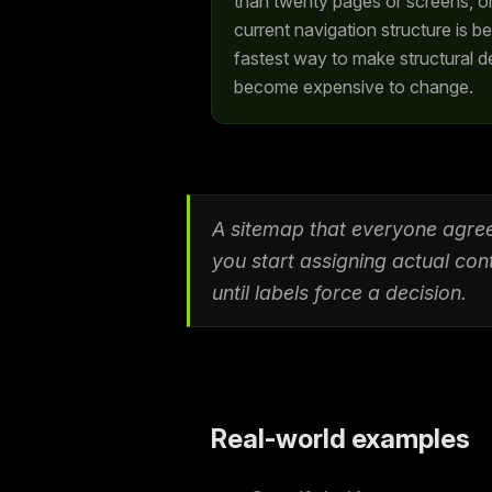
than twenty pages or screens, o
current navigation structure is b
fastest way to make structural de
become expensive to change.
A sitemap that everyone agree
you start assigning actual con
until labels force a decision.
Real-world examples