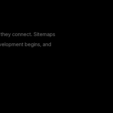
w they connect. Sitemaps
evelopment begins, and