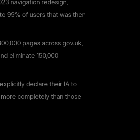
2023 navigation redesign,
 to 99% of users that was then
 300,000 pages across gov.uk,
and eliminate 150,000
licitly declare their IA to
% more completely than those