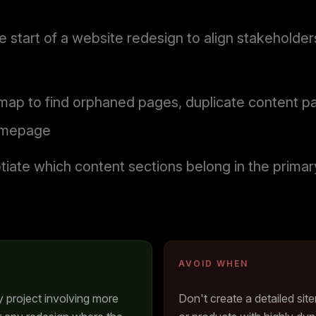
e start of a website redesign to align stakehold
temap to find orphaned pages, duplicate content p
homepage
iate which content sections belong in the primary 
AVOID WHEN
ny project involving more
Don't create a detailed sit