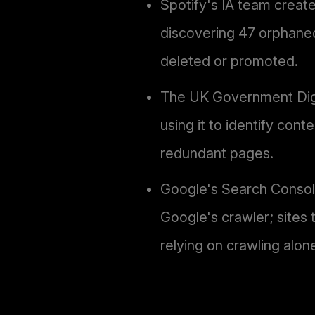
Spotify's IA team create
discovering 47 orphaned
deleted or promoted.
The UK Government Digit
using it to identify con
redundant pages.
Google's Search Console 
Google's crawler; sites
relying on crawling alon