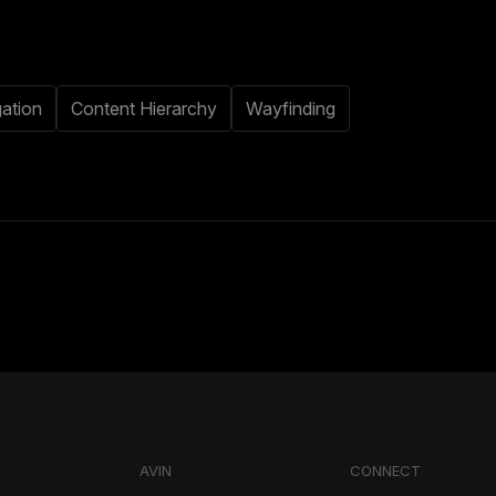
ation
Content Hierarchy
Wayfinding
AVIN
CONNECT