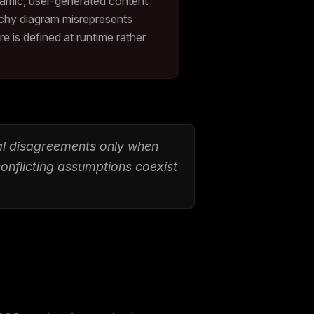
namic, user-generated content
archy diagram misrepresents
 is defined at runtime rather
eal disagreements only when
conflicting assumptions coexist