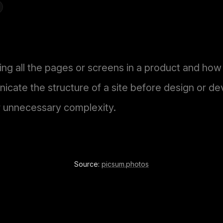
ing all the pages or screens in a product and ho
cate the structure of a site before design or d
r unnecessary complexity.
Source:
picsum.photos