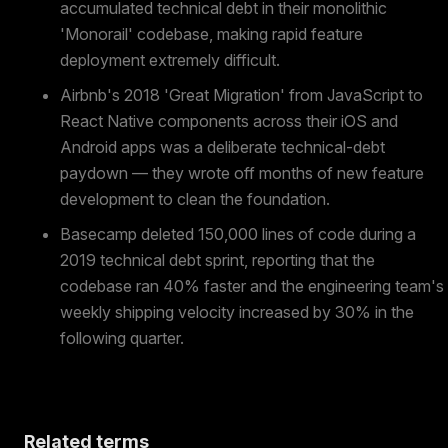
accumulated technical debt in their monolithic
'Monorail' codebase, making rapid feature
deployment extremely difficult.
Airbnb's 2018 'Great Migration' from JavaScript to
React Native components across their iOS and
Android apps was a deliberate technical-debt
paydown — they wrote off months of new feature
development to clean the foundation.
Basecamp deleted 150,000 lines of code during a
2019 technical debt sprint, reporting that the
codebase ran 40% faster and the engineering team's
weekly shipping velocity increased by 30% in the
following quarter.
Related terms