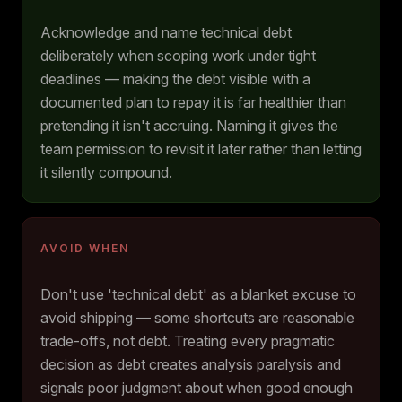
Acknowledge and name technical debt
deliberately when scoping work under tight
deadlines — making the debt visible with a
documented plan to repay it is far healthier than
pretending it isn't accruing. Naming it gives the
team permission to revisit it later rather than letting
it silently compound.
AVOID WHEN
Don't use 'technical debt' as a blanket excuse to
avoid shipping — some shortcuts are reasonable
trade-offs, not debt. Treating every pragmatic
decision as debt creates analysis paralysis and
signals poor judgment about when good enough