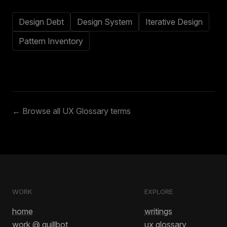
Design Debt
Design System
Iterative Design
Pattern Inventory
← Browse all UX Glossary terms
WORK
EXPLORE
home
writings
work @ quillbot
ux glossary