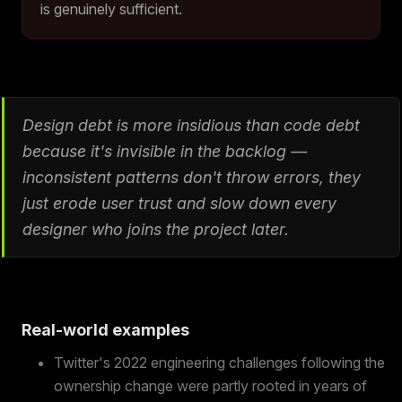
is genuinely sufficient.
Design debt is more insidious than code debt
because it's invisible in the backlog —
inconsistent patterns don't throw errors, they
just erode user trust and slow down every
designer who joins the project later.
Real-world examples
Twitter's 2022 engineering challenges following the
ownership change were partly rooted in years of