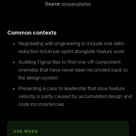
Source:
picsum.photos
Common contexts
Negotiating with engineering to include one debt-
reduction ticket per sprint alongside feature work
Auditing Figma files to find one-off component
overrides that have never been reconciled back to
the design system
Presenting a case to leadership that slow feature
velocity is partly caused by accumulated design and
code inconsistencies
USE WHEN