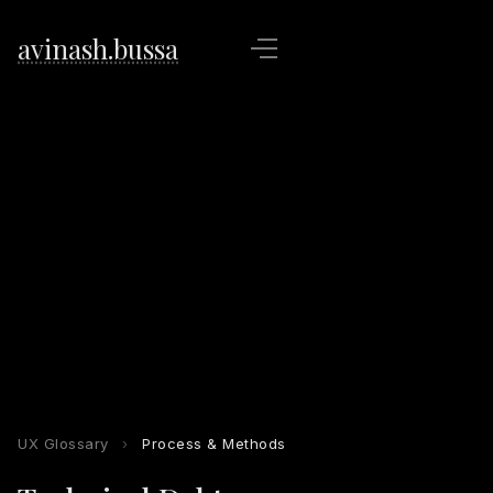
avinash.bussa
UX Glossary
›
Process & Methods