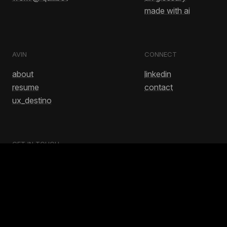
made with ai
AVIN
CONNECT
about
linkedin
resume
contact
ux_destino
GET IN TOUCH
avinash.bussa1@gmail.com
No.. this doesn't have to end this