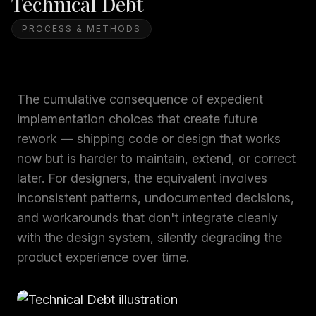
Technical Debt
PROCESS & METHODS
The cumulative consequence of expedient
implementation choices that create future
rework — shipping code or design that works
now but is harder to maintain, extend, or correct
later. For designers, the equivalent involves
inconsistent patterns, undocumented decisions,
and workarounds that don't integrate cleanly
with the design system, silently degrading the
product experience over time.