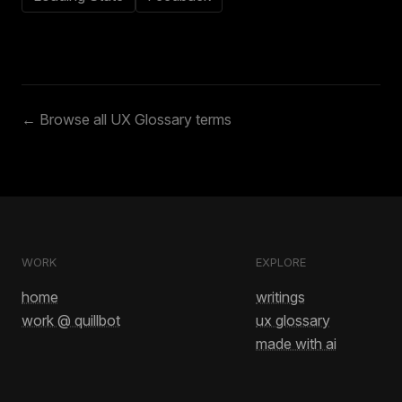
← Browse all UX Glossary terms
WORK
EXPLORE
home
writings
work @ quillbot
ux glossary
made with ai