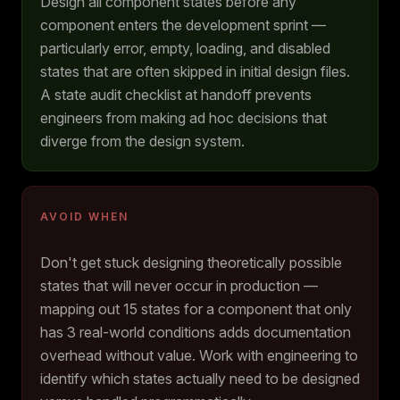
Design all component states before any
component enters the development sprint —
particularly error, empty, loading, and disabled
states that are often skipped in initial design files.
A state audit checklist at handoff prevents
engineers from making ad hoc decisions that
diverge from the design system.
AVOID WHEN
Don't get stuck designing theoretically possible
states that will never occur in production —
mapping out 15 states for a component that only
has 3 real-world conditions adds documentation
overhead without value. Work with engineering to
identify which states actually need to be designed