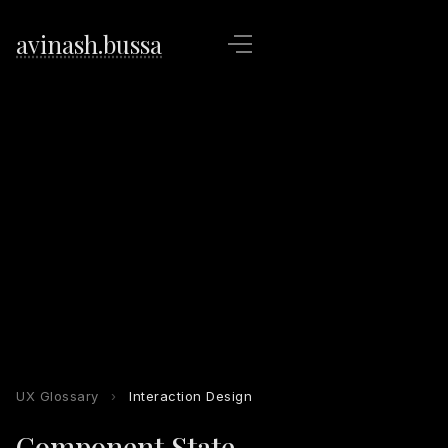
avinash.bussa
UX Glossary
›
Interaction Design
Component State