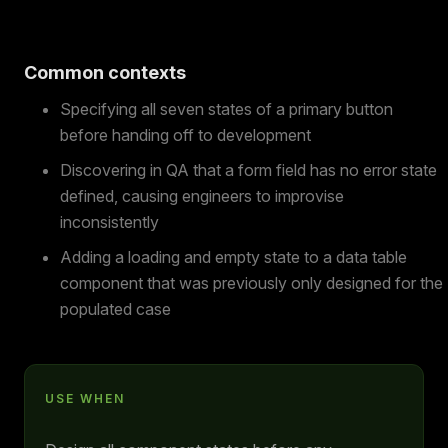
Common contexts
Specifying all seven states of a primary button
before handing off to development
Discovering in QA that a form field has no error state
defined, causing engineers to improvise
inconsistently
Adding a loading and empty state to a data table
component that was previously only designed for the
populated case
USE WHEN