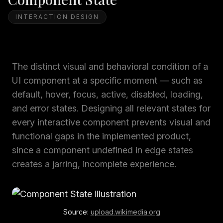
INTERACTION DESIGN
The distinct visual and behavioral condition of a
UI component at a specific moment — such as
default, hover, focus, active, disabled, loading,
and error states. Designing all relevant states for
every interactive component prevents visual and
functional gaps in the implemented product,
since a component undefined in edge states
creates a jarring, incomplete experience.
Source:
upload.wikimedia.org