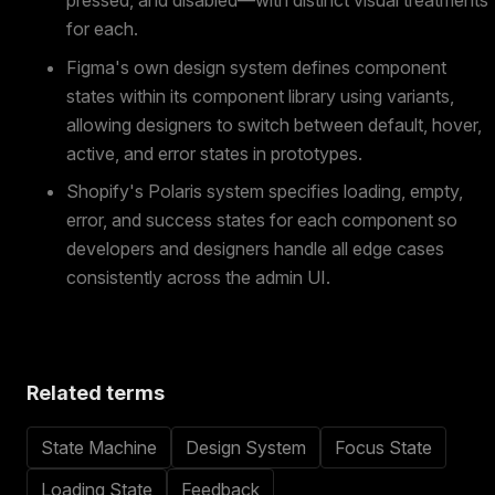
for each.
Figma's own design system defines component
states within its component library using variants,
allowing designers to switch between default, hover,
active, and error states in prototypes.
Shopify's Polaris system specifies loading, empty,
error, and success states for each component so
developers and designers handle all edge cases
consistently across the admin UI.
Related terms
State Machine
Design System
Focus State
Loading State
Feedback