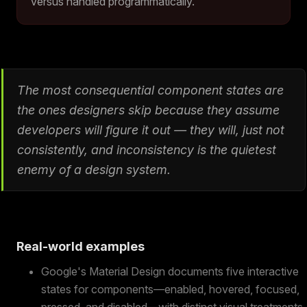
versus handled programmatically.
The most consequential component states are
the ones designers skip because they assume
developers will figure it out — they will, just not
consistently, and inconsistency is the quietest
enemy of a design system.
Real-world examples
Google's Material Design documents five interactive
states for components—enabled, hovered, focused,
pressed, and disabled—with distinct visual treatments