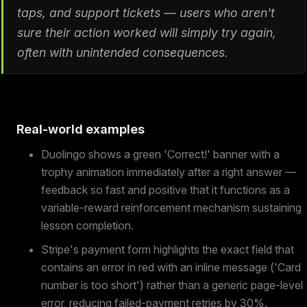
taps, and support tickets — users who aren't
sure their action worked will simply try again,
often with unintended consequences.
Real-world examples
Duolingo shows a green 'Correct!' banner with a
trophy animation immediately after a right answer —
feedback so fast and positive that it functions as a
variable-reward reinforcement mechanism sustaining
lesson completion.
Stripe's payment form highlights the exact field that
contains an error in red with an inline message ('Card
number is too short') rather than a generic page-level
error, reducing failed-payment retries by 30%.