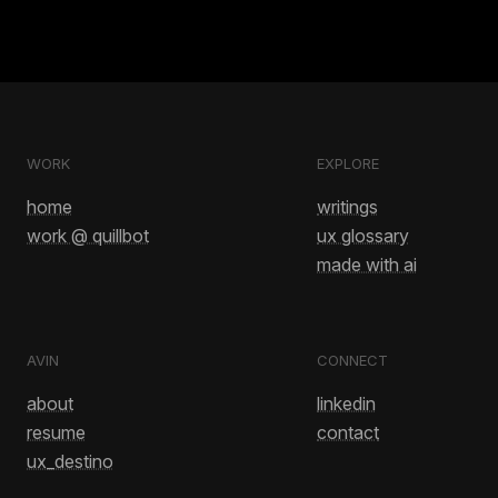
WORK
EXPLORE
home
writings
work @ quillbot
ux glossary
made with ai
AVIN
CONNECT
about
linkedin
resume
contact
ux_destino