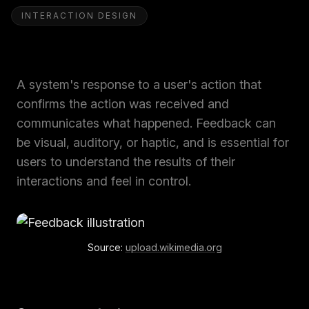
INTERACTION DESIGN
A system's response to a user's action that
confirms the action was received and
communicates what happened. Feedback can
be visual, auditory, or haptic, and is essential for
users to understand the results of their
interactions and feel in control.
Source:
upload.wikimedia.org