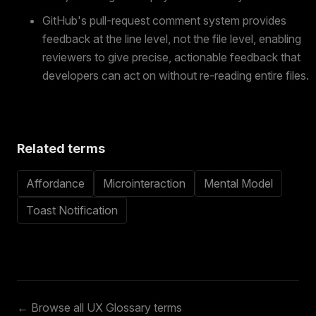
GitHub's pull-request comment system provides
feedback at the line level, not the file level, enabling
reviewers to give precise, actionable feedback that
developers can act on without re-reading entire files.
Related terms
Affordance
Microinteraction
Mental Model
Toast Notification
← Browse all UX Glossary terms