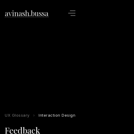
avinash.bussa
UX Glossary
›
Interaction Design
Feedback