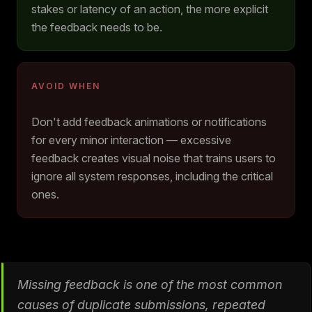
stakes or latency of an action, the more explicit
the feedback needs to be.
AVOID WHEN
Don't add feedback animations or notifications
for every minor interaction — excessive
feedback creates visual noise that trains users to
ignore all system responses, including the critical
ones.
Missing feedback is one of the most common
causes of duplicate submissions, repeated