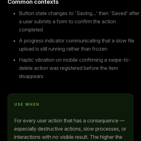
Common contexts
Button state changes to 'Saving...' then 'Saved' after
a user submits a form to confirm the action
completed
A progress indicator communicating that a slow file
upload is still running rather than frozen
Haptic vibration on mobile confirming a swipe-to-
delete action was registered before the item
disappears
USE WHEN
For every user action that has a consequence —
especially destructive actions, slow processes, or
interactions with no visible result. The higher the