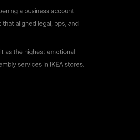
pening a business account
that aligned legal, ops, and
t as the highest emotional
embly services in IKEA stores.