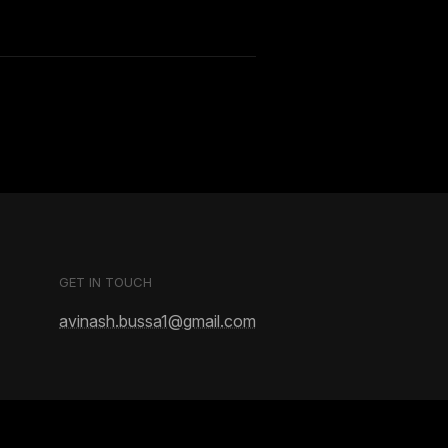
GET IN TOUCH
avinash.bussa1@gmail.com