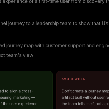
experience of a first-time user from discovery th
nel journey to a leadership team to show that U
 journey map with customer support and enginee
uct team's view
AVOID WHEN
 to align a cross-
Don't create a journey ma
neering, marketing —
artifact built without user
f the user experience
the team tells itself, not a 