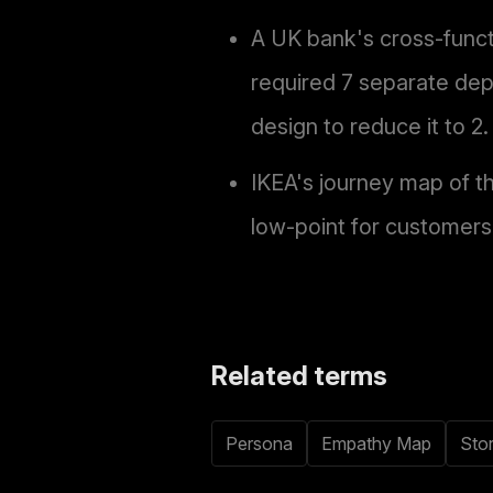
A UK bank's cross-func
required 7 separate dep
design to reduce it to 2.
IKEA's journey map of t
low-point for customers,
Related terms
Persona
Empathy Map
Sto