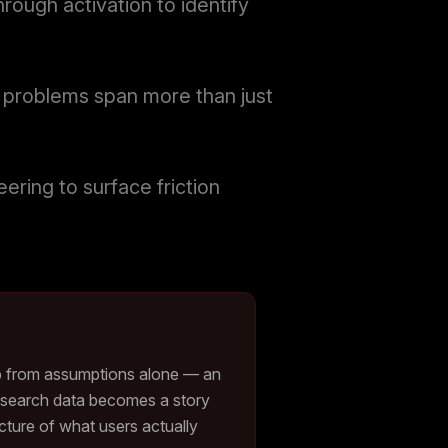
rough activation to identify
X problems span more than just
ring to surface friction
p from assumptions alone — an
 research data becomes a story
picture of what users actually