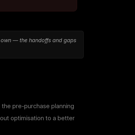
t own — the handoffs and gaps
s the pre-purchase planning
ut optimisation to a better