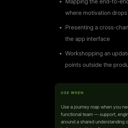
Mapping the end-to-end 
where motivation drops
Presenting a cross-chan
the app interface
Workshopping an updated
points outside the prod
USE WHEN
Use a journey map when you need
functional team — support, engi
around a shared understanding o