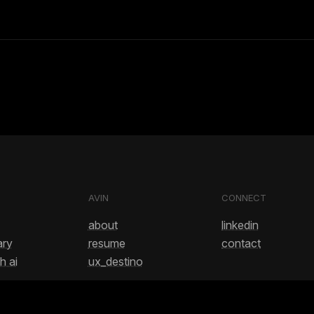
AVIN
CONNECT
about
linkedin
ary
resume
contact
h ai
ux_destino