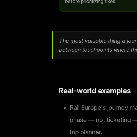
before prioritizing fixes.
The most valuable thing a jo
between touchpoints where the 
Real-world examples
Rail Europe's journey ma
phase — not ticketing —
trip planner.