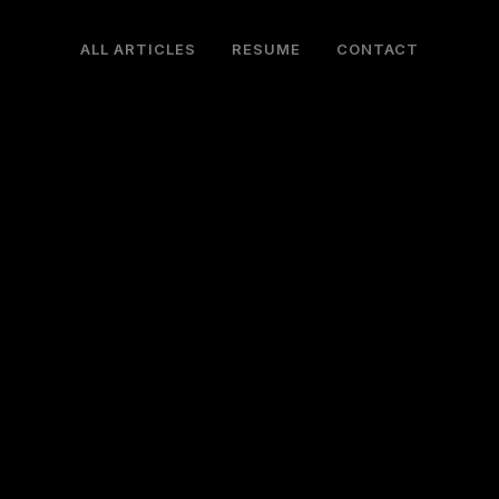
ALL ARTICLES
RESUME
CONTACT