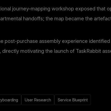
tional journey-mapping workshop exposed that o
artmental handoffs; the map became the artefact 
he post-purchase assembly experience identified i
 directly motivating the launch of TaskRabbit ass
ryboarding
User Research
Service Blueprint