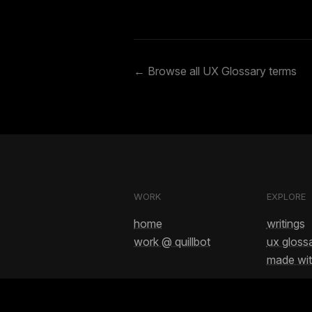
← Browse all UX Glossary terms
WORK
EXPLORE
home
writings
work @ quillbot
ux gloss
made wit