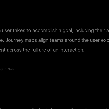
a user takes to accomplish a goal, including their 
ge. Journey maps align teams around the user exp
t across the full arc of an interaction.
up
·
4:30