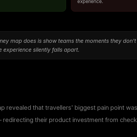
experience.
urney map does is show teams the moments they don'
experience silently falls apart.
p revealed that travellers' biggest pain point wa
 redirecting their product investment from checko