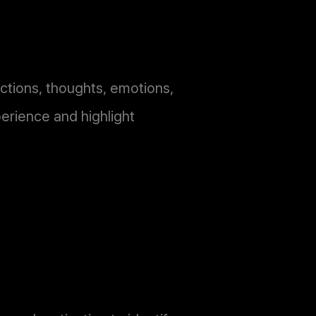
actions, thoughts, emotions,
erience and highlight