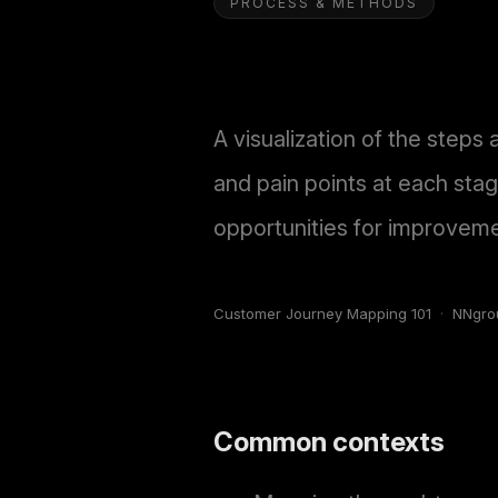
PROCESS & METHODS
A visualization of the steps 
and pain points at each sta
opportunities for improvemen
Customer Journey Mapping 101
·
NNgro
Common contexts