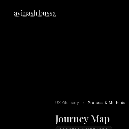
avinash.bussa
UX Glossary
›
Process & Methods
Journey Map