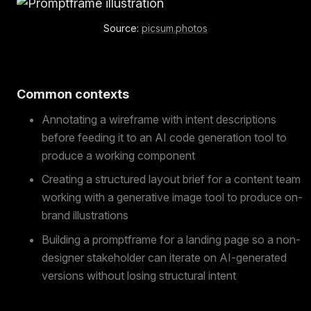
Source:
picsum.photos
Common contexts
Annotating a wireframe with intent descriptions
before feeding it to an AI code generation tool to
produce a working component
Creating a structured layout brief for a content team
working with a generative image tool to produce on-
brand illustrations
Building a promptframe for a landing page so a non-
designer stakeholder can iterate on AI-generated
versions without losing structural intent