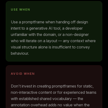
USE WHEN
Use a promptframe when handing off design
intent to a generative AI tool, a developer
unfamiliar with the domain, or a non-designer
who will iterate on a layout — any context where
visual structure alone is insufficient to convey
behaviour.
AVOID WHEN
Don't invest in creating promptframes for static,
non-interactive content or for experienced teams
with established shared vocabulary — the
annotation overhead adds no value when the