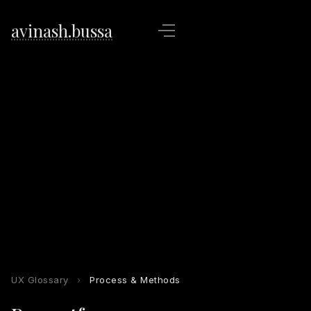
avinash.bussa
UX Glossary
›
Process & Methods