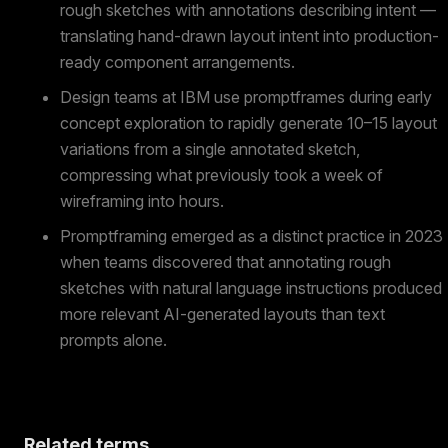
rough sketches with annotations describing intent —
translating hand-drawn layout intent into production-
ready component arrangements.
Design teams at IBM use promptframes during early
concept exploration to rapidly generate 10–15 layout
variations from a single annotated sketch,
compressing what previously took a week of
wireframing into hours.
Promptframing emerged as a distinct practice in 2023
when teams discovered that annotating rough
sketches with natural language instructions produced
more relevant AI-generated layouts than text
prompts alone.
Related terms