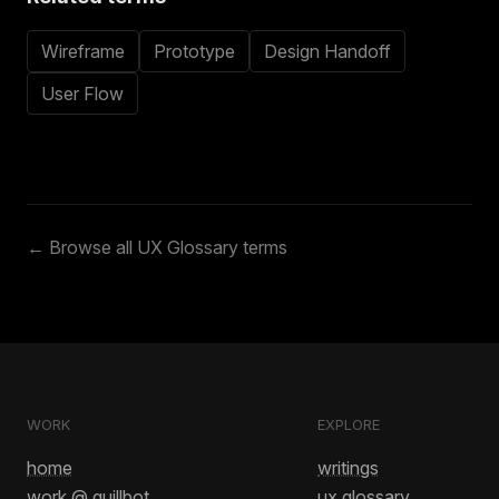
Wireframe
Prototype
Design Handoff
User Flow
← Browse all UX Glossary terms
WORK
EXPLORE
home
writings
work @ quillbot
ux glossary