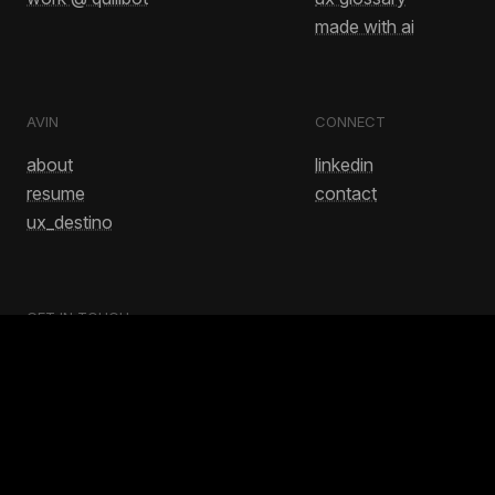
made with ai
AVIN
CONNECT
about
linkedin
resume
contact
ux_destino
GET IN TOUCH
avinash.bussa1@gmail.com
No.. this doesn't have to end this