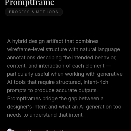
Promptframe
PROCESS & METHODS
A hybrid design artifact that combines
wireframe-level structure with natural language
annotations describing the intended behavior,
content, and interaction of each element —
particularly useful when working with generative
AI tools that require structured, intent-rich
prompts to produce accurate outputs.
Promptframes bridge the gap between a
designer's intent and what an AI generation tool
needs to understand that intent.