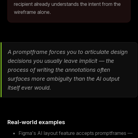
recipient already understands the intent from the
wireframe alone.
A promptframe forces you to articulate design
decisions you usually leave implicit — the
process of writing the annotations often
surfaces more ambiguity than the AI output
itself ever would.
Real-world examples
Figma's AI layout feature accepts promptframes —