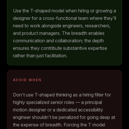
Use the T-shaped model when hiring or growing a
designer for a cross-functional team where they'll
need to work alongside engineers, researchers,
and product managers. The breadth enables
communication and collaboration; the depth
ensures they contribute substantive expertise
rather than just facilitation.
AVOID WHEN
Don't use T-shaped thinking as a hiring filter for
highly specialized senior roles — a principal
motion designer or a dedicated accessibility
engineer shouldn't be penalized for going deep at
the expense of breadth. Forcing the T model