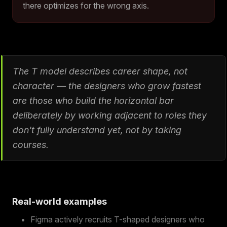
there optimizes for the wrong axis.
The T model describes career shape, not
character — the designers who grow fastest
are those who build the horizontal bar
deliberately by working adjacent to roles they
don't fully understand yet, not by taking
courses.
Real-world examples
Figma actively recruits T-shaped designers who