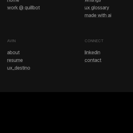
work @ quillbot
ux glossary
made with ai
AVIN
CONNECT
about
linkedin
resume
contact
ux_destino
GET IN TOUCH
avinash.bussa1@gmail.com