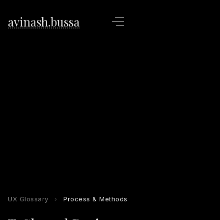
avinash.bussa
UX Glossary
›
Process & Methods