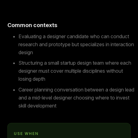
Common contexts
Evaluating a designer candidate who can conduct
research and prototype but specializes in interaction
design
Structuring a small startup design team where each
designer must cover multiple disciplines without
losing depth
Career planning conversation between a design lead
and a mid-level designer choosing where to invest
skill development
USE WHEN