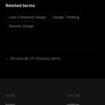
Related terms
User-Centered Design
Design Thinking
Service Design
← Browse all UX Glossary terms
WORK
EXPLORE
home
writings