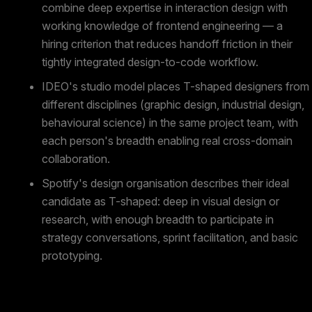
combine deep expertise in interaction design with
working knowledge of frontend engineering — a
hiring criterion that reduces handoff friction in their
tightly integrated design-to-code workflow.
IDEO's studio model places T-shaped designers from
different disciplines (graphic design, industrial design,
behavioural science) in the same project team, with
each person's breadth enabling real cross-domain
collaboration.
Spotify's design organisation describes their ideal
candidate as T-shaped: deep in visual design or
research, with enough breadth to participate in
strategy conversations, sprint facilitation, and basic
prototyping.