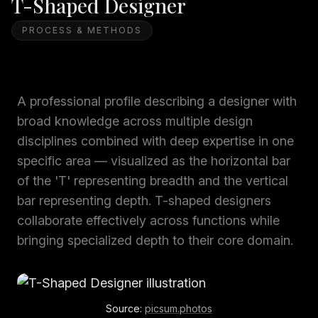
T-Shaped Designer
PROCESS & METHODS
A professional profile describing a designer with
broad knowledge across multiple design
disciplines combined with deep expertise in one
specific area — visualized as the horizontal bar
of the 'T' representing breadth and the vertical
bar representing depth. T-shaped designers
collaborate effectively across functions while
bringing specialized depth to their core domain.
Source:
picsum.photos