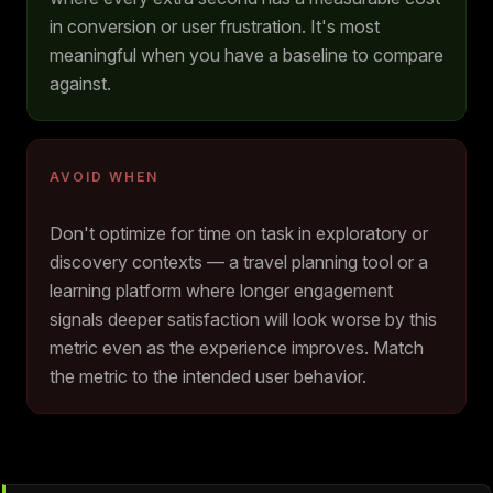
in conversion or user frustration. It's most
meaningful when you have a baseline to compare
against.
AVOID WHEN
Don't optimize for time on task in exploratory or
discovery contexts — a travel planning tool or a
learning platform where longer engagement
signals deeper satisfaction will look worse by this
metric even as the experience improves. Match
the metric to the intended user behavior.