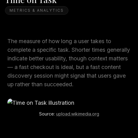
METRICS & ANALYTICS
The measure of how long a user takes to
complete a specific task. Shorter times generally
indicate better usability, though context matters
— a fast checkout is ideal, but a fast content
discovery session might signal that users gave
up rather than succeeded.
Source:
upload.wikimedia.org