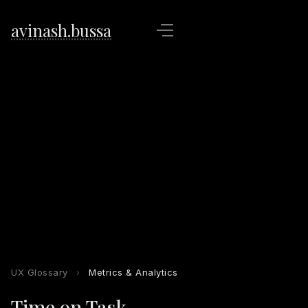
avinash.bussa
UX Glossary
›
Metrics & Analytics
Time on Task