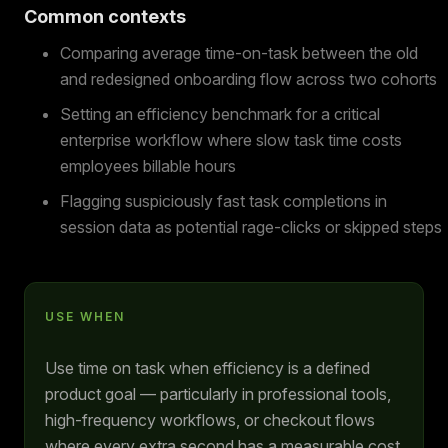
Common contexts
Comparing average time-on-task between the old
and redesigned onboarding flow across two cohorts
Setting an efficiency benchmark for a critical
enterprise workflow where slow task time costs
employees billable hours
Flagging suspiciously fast task completions in
session data as potential rage-clicks or skipped steps
USE WHEN
Use time on task when efficiency is a defined
product goal — particularly in professional tools,
high-frequency workflows, or checkout flows
where every extra second has a measurable cost