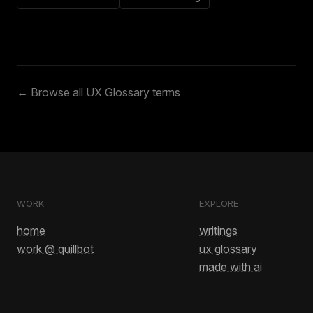
← Browse all UX Glossary terms
WORK
EXPLORE
home
writings
work @ quillbot
ux glossary
made with ai