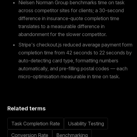
Nielsen Norman Group benchmarks time on task
across competitor sites for clients; a 30-second
difference in insurance-quote completion time
translates to a measurable difference in
abandonment for the slower competitor.
Stripe's checkout.js reduced average payment form
completion time from 42 seconds to 22 seconds by
auto-detecting card type, formatting numbers
automatically, and pre-filling postal codes — each
micro-optimisation measurable in time on task.
Related terms
Task Completion Rate
Usability Testing
Conversion Rate
Benchmarking