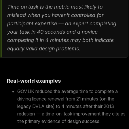
Time on task is the metric most likely to
mislead when you haven't controlled for
participant expertise — an expert completing
your task in 40 seconds and a novice
completing it in 4 minutes may both indicate
equally valid design problems.
Real-world examples
GOV.UK reduced the average time to complete a
driving licence renewal from 21 minutes (on the
legacy DVLA site) to 4 minutes after their 2013
redesign — a time-on-task improvement they cite as
the primary evidence of design success.