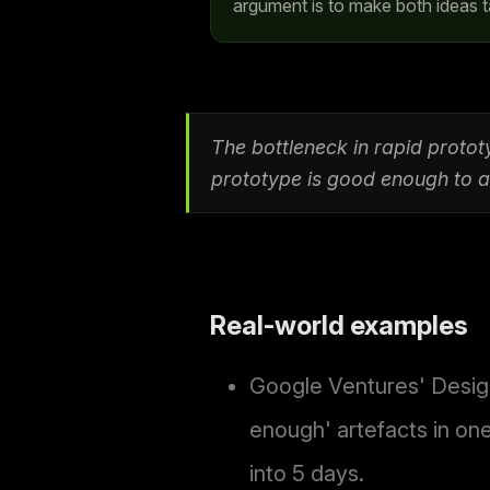
argument is to make both ideas t
The bottleneck in rapid prototy
prototype is good enough to an
Real-world examples
Google Ventures' Design
enough' artefacts in on
into 5 days.