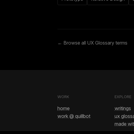
← Browse all UX Glossary terms
WORK
EXPLORE
home
writings
work @ quillbot
ux gloss
made wit