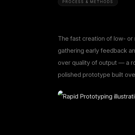
PROCESS & METHODS
The fast creation of low- or
gathering early feedback and
over quality of output — a r
polished prototype built ove