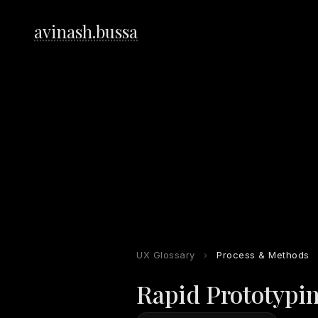
avinash.bussa
UX Glossary
›
Process & Methods
Rapid Prototypi