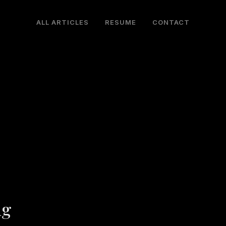
ALL ARTICLES
RESUME
CONTACT
ng