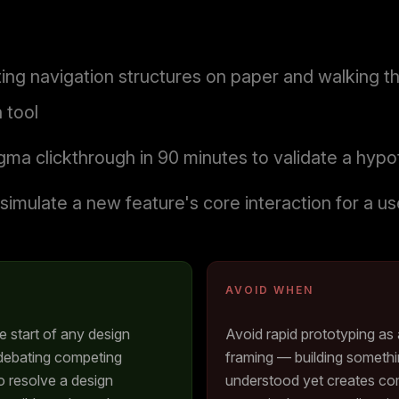
ng navigation structures on paper and walking t
 tool
gma clickthrough in 90 minutes to validate a hypo
simulate a new feature's core interaction for a u
AVOID WHEN
he start of any design
Avoid rapid prototyping as 
 debating competing
framing — building somethi
 resolve a design
understood yet creates comp