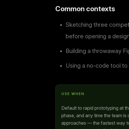
Common contexts
Sketching three competi
before opening a design
Building a throwaway Fi
Using a no-code tool to 
USE WHEN
Default to rapid prototyping at t
phase, and any time the team is
approaches — the fastest way to