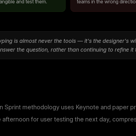
angible and test them.
teams in the wrong directio
ping is almost never the tools — it's the designer's w
swer the question, rather than continuing to refine it
 Sprint methodology uses Keynote and paper prot
e afternoon for user testing the next day, compre