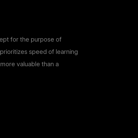
ept for the purpose of
rioritizes speed of learning
n more valuable than a