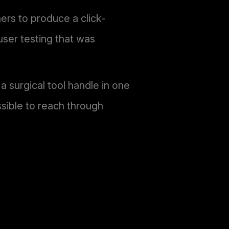
rs to produce a click-
user testing that was
a surgical tool handle in one
sible to reach through