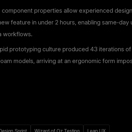
 component properties allow experienced designe
new feature in under 2 hours, enabling same-day 
a workflows.
apid prototyping culture produced 43 iterations of 
oam models, arriving at an ergonomic form impos
Design Sprint
Wizard of Oz Testing
Lean UX