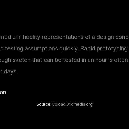
 medium-fidelity representations of a design conc
 testing assumptions quickly. Rapid prototyping p
ough sketch that can be tested in an hour is ofte
r days.
Source:
upload.wikimedia.org