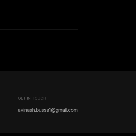
GET IN TOUCH
avinash.bussa1@gmail.com