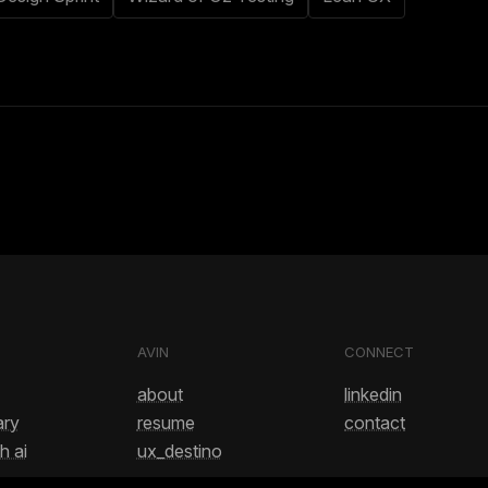
AVIN
CONNECT
about
linkedin
ary
resume
contact
h ai
ux_destino