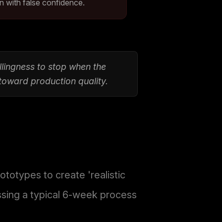
n with false confidence.
illingness to stop when the
 toward production quality.
otypes to create 'realistic
ssing a typical 6-week process