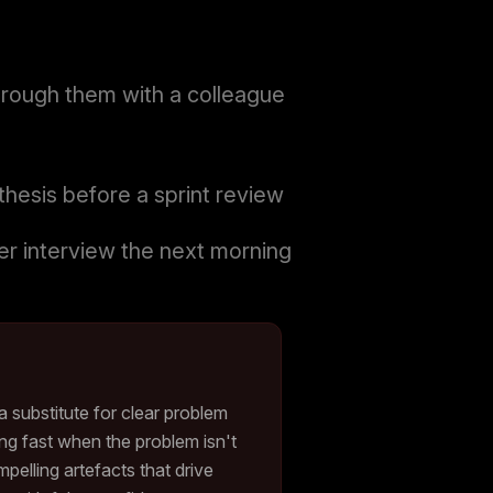
hrough them with a colleague
thesis before a sprint review
ser interview the next morning
a substitute for clear problem
ng fast when the problem isn't
elling artefacts that drive