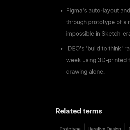
Figma's auto-layout and
through prototype of a 
impossible in Sketch-er
IDEO's 'build to think' r
week using 3D-printed f
drawing alone.
Related terms
Prototype
Iterative Design